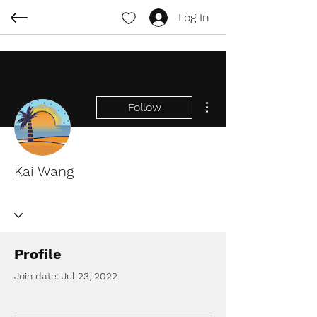
Log In
More actions
Follow
Kai Wang
Profile
Join date: Jul 23, 2022